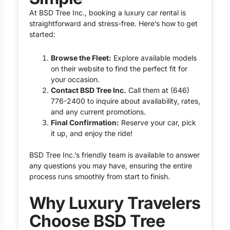
At BSD Tree Inc., booking a luxury car rental is
straightforward and stress-free. Here’s how to get
started:
Browse the Fleet:
Explore available models
on their website to find the perfect fit for
your occasion.
Contact BSD Tree Inc.
Call them at
(646)
776-2400
to inquire about availability, rates,
and any current promotions.
Final Confirmation:
Reserve your car, pick
it up, and enjoy the ride!
BSD Tree Inc.’s friendly team is available to answer
any questions you may have, ensuring the entire
process runs smoothly from start to finish.
Why Luxury Travelers
Choose BSD Tree