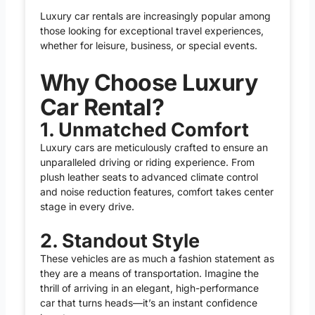
Luxury car rentals are increasingly popular among
those looking for exceptional travel experiences,
whether for leisure, business, or special events.
Why Choose Luxury
Car Rental?
1. Unmatched Comfort
Luxury cars are meticulously crafted to ensure an
unparalleled driving or riding experience. From
plush leather seats to advanced climate control
and noise reduction features, comfort takes center
stage in every drive.
2. Standout Style
These vehicles are as much a fashion statement as
they are a means of transportation. Imagine the
thrill of arriving in an elegant, high-performance
car that turns heads—it’s an instant confidence