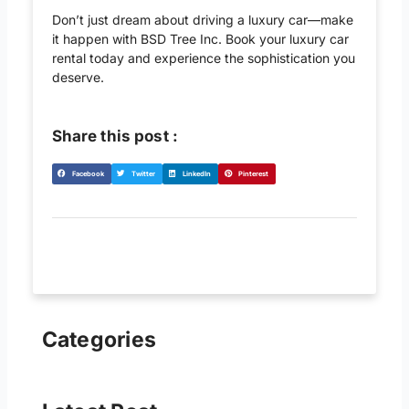
Don’t just dream about driving a luxury car—make
it happen with BSD Tree Inc. Book your luxury car
rental today and experience the sophistication you
deserve.
Share this post :
S
S
S
S
Facebook
Twitter
LinkedIn
Pinterest
h
h
h
h
a
a
a
a
r
r
r
r
e
e
e
e
o
o
o
o
n
n
n
n
f
t
l
p
a
w
i
i
Categories
c
i
n
n
e
t
k
t
b
t
e
e
o
e
d
r