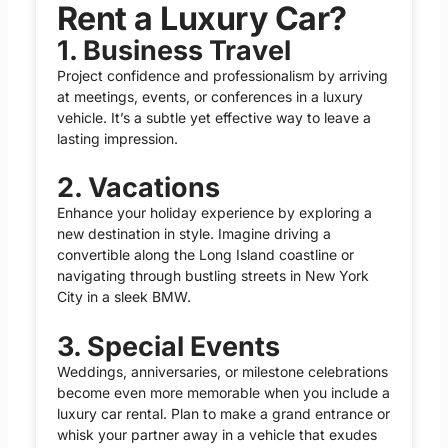
Rent a Luxury Car?
1. Business Travel
Project confidence and professionalism by arriving
at meetings, events, or conferences in a luxury
vehicle. It’s a subtle yet effective way to leave a
lasting impression.
2. Vacations
Enhance your holiday experience by exploring a
new destination in style. Imagine driving a
convertible along the Long Island coastline or
navigating through bustling streets in New York
City in a sleek BMW.
3. Special Events
Weddings, anniversaries, or milestone celebrations
become even more memorable when you include a
luxury car rental. Plan to make a grand entrance or
whisk your partner away in a vehicle that exudes