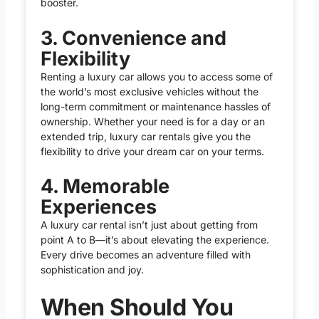
booster.
3. Convenience and
Flexibility
Renting a luxury car allows you to access some of
the world’s most exclusive vehicles without the
long-term commitment or maintenance hassles of
ownership. Whether your need is for a day or an
extended trip, luxury car rentals give you the
flexibility to drive your dream car on your terms.
4. Memorable
Experiences
A luxury car rental isn’t just about getting from
point A to B—it’s about elevating the experience.
Every drive becomes an adventure filled with
sophistication and joy.
When Should You