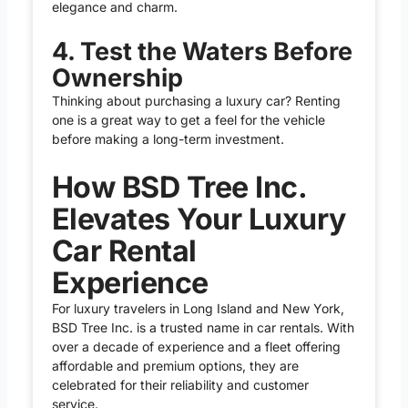
elegance and charm.
4. Test the Waters Before
Ownership
Thinking about purchasing a luxury car? Renting
one is a great way to get a feel for the vehicle
before making a long-term investment.
How BSD Tree Inc.
Elevates Your Luxury
Car Rental
Experience
For luxury travelers in Long Island and New York,
BSD Tree Inc. is a trusted name in
car rentals
. With
over a decade of experience and a fleet offering
affordable and premium options, they are
celebrated for their reliability and customer
service.