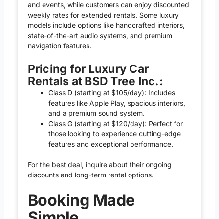
and events, while customers can enjoy discounted
weekly rates for extended rentals. Some luxury
models include options like handcrafted interiors,
state-of-the-art audio systems, and premium
navigation features.
Pricing for Luxury Car
Rentals at BSD Tree Inc.:
Class D (starting at $105/day): Includes
features like Apple Play, spacious interiors,
and a premium sound system.
Class G (starting at $120/day): Perfect for
those looking to experience cutting-edge
features and exceptional performance.
For the best deal, inquire about their ongoing
discounts and
long-term rental options
.
Booking Made
Simple