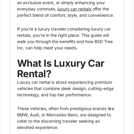
an exclusive event, or simply enhancing your
everyday commute,
luxury car rentals
offer the
perfect blend of comfort, style, and convenience.
If you’re a luxury traveler considering luxury car
rentals, you’re in the right place. This guide will
walk you through the benefits and how BSD Tree
Inc. can help meet your needs.
What Is Luxury Car
Rental?
Luxury car rental is about experiencing premium
vehicles that combine sleek design, cutting-edge
technology, and top-tier performance.
These vehicles, often from prestigious brands like
BMW, Audi, or Mercedes-Benz, are designed to
cater to the discerning traveler seeking an
elevated experience.