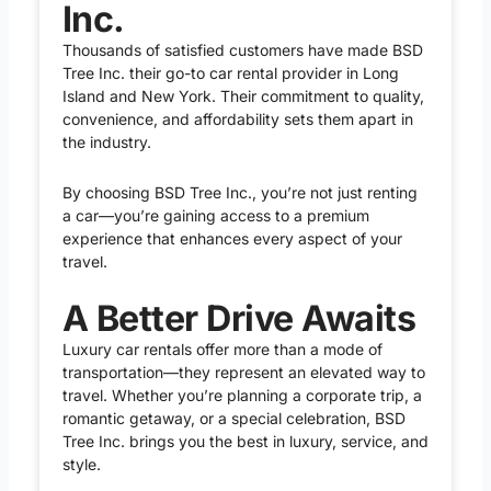
Inc.
Thousands of satisfied customers have made BSD
Tree Inc. their go-to car rental provider in Long
Island and New York. Their commitment to quality,
convenience, and affordability sets them apart in
the industry.
By choosing BSD Tree Inc., you’re not just renting
a car—you’re gaining access to a premium
experience that enhances every aspect of your
travel.
A Better Drive Awaits
Luxury car rentals offer more than a mode of
transportation—they represent an elevated way to
travel. Whether you’re planning a corporate trip, a
romantic getaway, or a special celebration, BSD
Tree Inc. brings you the best in luxury, service, and
style.