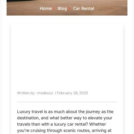
Home
Blog
Car Rental
Written by :
madbuzz
/
February 28, 2025
Luxury travel is as much about the journey as the
destination, and what better way to elevate your
travels than with a luxury car rental? Whether
you’re cruising through scenic routes, arriving at