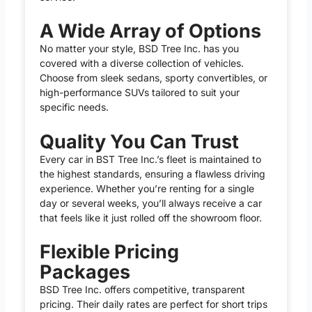
A Wide Array of Options
No matter your style, BSD Tree Inc. has you
covered with a diverse collection of vehicles.
Choose from sleek sedans, sporty convertibles, or
high-performance SUVs tailored to suit your
specific needs.
Quality You Can Trust
Every car in BST Tree Inc.’s fleet is maintained to
the highest standards, ensuring a flawless driving
experience. Whether you’re renting for a single
day or several weeks, you’ll always receive a car
that feels like it just rolled off the showroom floor.
Flexible Pricing
Packages
BSD Tree Inc. offers competitive, transparent
pricing. Their daily rates are perfect for short trips