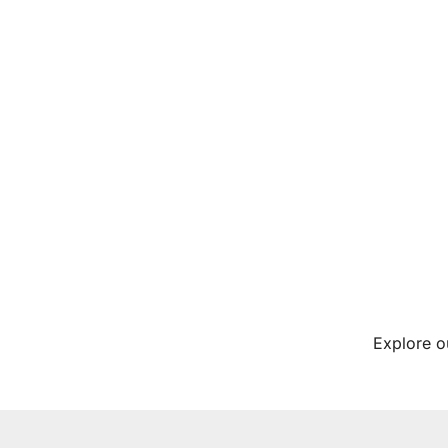
Explore o