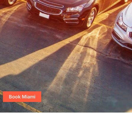
Book Miami