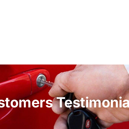
stomers Testimonia