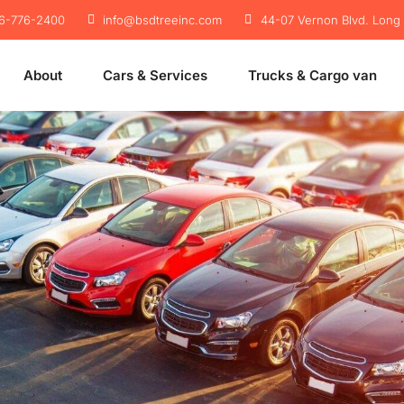
46-776-2400
info@bsdtreeinc.com
44-07 Vernon Blvd. Long I
About
Cars & Services
Trucks & Cargo van