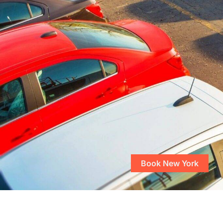
Book New York