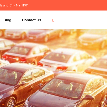
sland City NY 11101
Blog
Contact Us