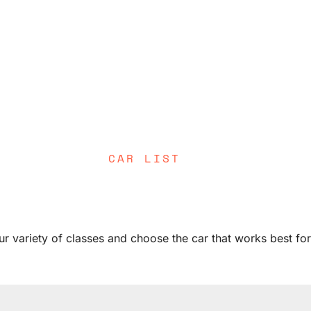
CAR LIST
ur variety of classes and choose the car that works best fo