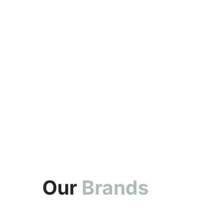
Our
Brands