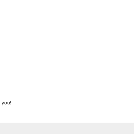
r you!